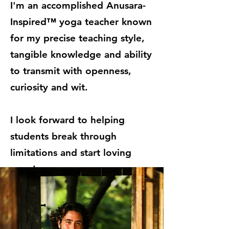
I'm an accomplished Anusara-
Inspired™ yoga teacher known
for my precise teaching style,
tangible knowledge and ability
to transmit with openness,
curiosity and wit.
I look forward to helping
students break through
limitations and start loving
yoga!