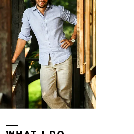
WHAT I DO