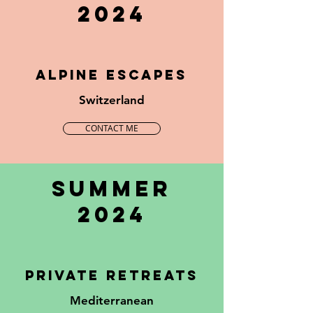
2024
ALPINE ESCAPES
Switzerland
CONTACT ME
summer
2024
private retreats
Mediterranean