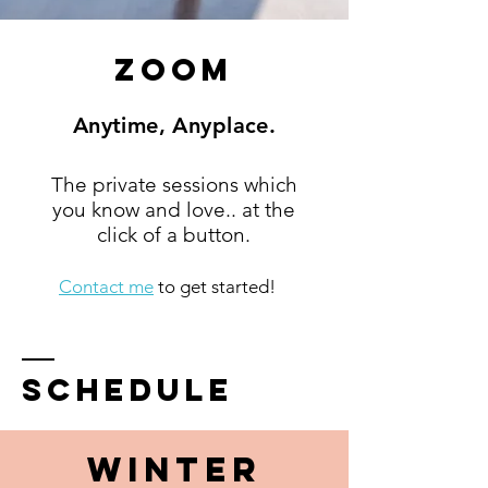
Zoom
Anytime, Anyplace.
The private sessions which
you know and love.. at the
click of a button.
Contact me
to get started!
schedule
WINTER