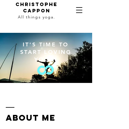
Christophe
Cappon
All things yoga.
IT'S TIME TO
START LOVING
YOGA.
ABOUT ME